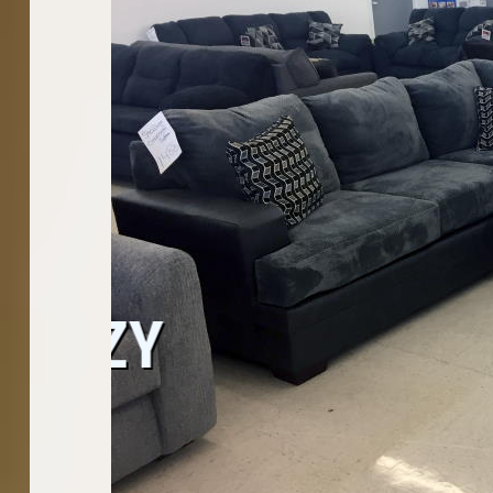
WASHER
CO