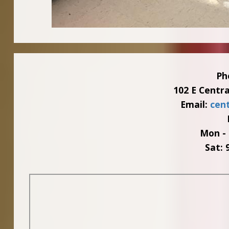
Ph
102 E Centr
Email:
cen
Mon - 
Sat: 