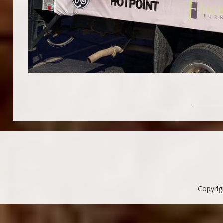
Copyrig